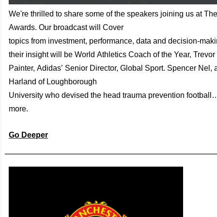
We're thrilled to share some of the speakers joining us at Th
Awards. Our broadcast will
C
over
top
ics
f
rom
inves
tment,
performance
,
data
and
dec
ision
-maki
their insight will be
World
At
hlet
ics
Coa
ch of
the Y
ear
, T
revor
P
ainter
,
A
d
idas
’
Senior
Director
,
Global
S
port
.
Spencer
Nel
,
Har
land
of
Loughb
oro
ugh
Univ
ersity
who
devised the
hea
d trau
ma prev
ent
ion foot
ball
mo
re.
Go Deeper