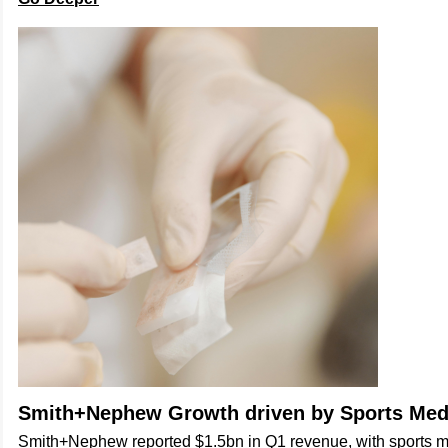
Smith+Nephew Growth driven by Sports Med
Smith+Nephew reported $1.5bn in Q1 revenue, with sports 