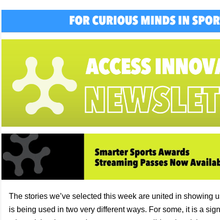
The stories we’ve selected this week are united in showing
is being used in two very different ways. For some, it is a signa