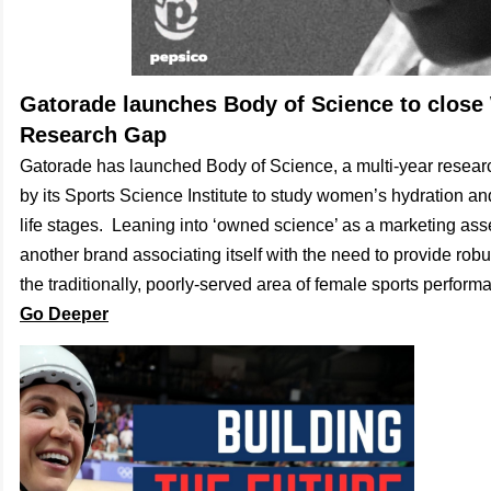
Gatorade launches Body of Science to clos
Research Gap
Gatorade has launched Body of Science, a multi-year resea
by its Sports Science Institute to study women’s hydration an
life stages. Leaning into ‘owned science’ as a marketing ass
another brand associating itself with the need to provide robus
the traditionally, poorly-served area of female sports perform
Go Deeper