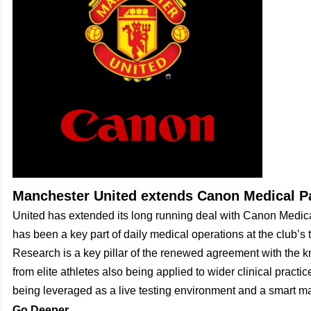
Manchester United extends Canon Medical P
United has extended its long running deal with Canon Medic
has been a key part of daily medical operations at the club’s 
Research is a key pillar of the renewed agreement with the
from elite athletes also being applied to wider clinical practic
being leveraged as a live testing environment and a smart ma
Go Deeper