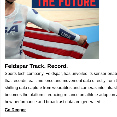
Feldspar Track. Record.
Sports tech company, Feldspar, has unveiled its sensor-enab
that records real time force and movement data directly from 
shifting data capture from wearables and cameras into infrast
becomes the platform, reducing reliance on athlete adoptio
how performance and broadcast data are generated.
Go Deeper