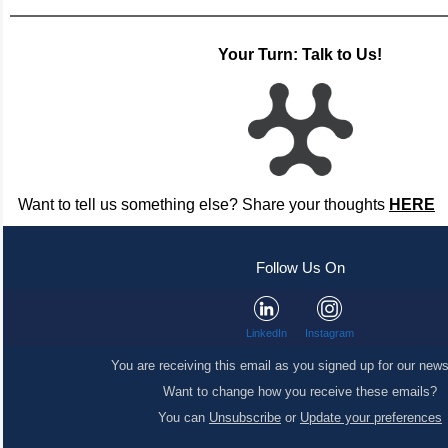
Your Turn: Talk to Us!
Want to tell us something else? Share your thoughts
HERE
Follow Us On
LinkedIn
Instagram
You are receiving this email as you signed up for our news
Want to change how you receive these emails?
You can
Unsubscribe
or
Update your preferences