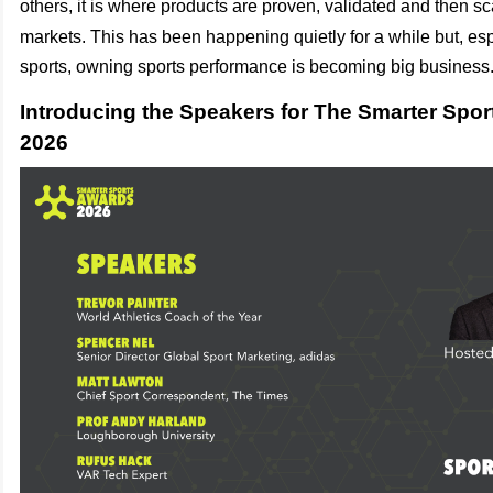
others, it is where products are proven, validated and then sca
markets.
This has been happening quietly for a while but, es
sports, owning sports performance is becoming big business
Introducing the Speakers for The Smarter Spo
2026