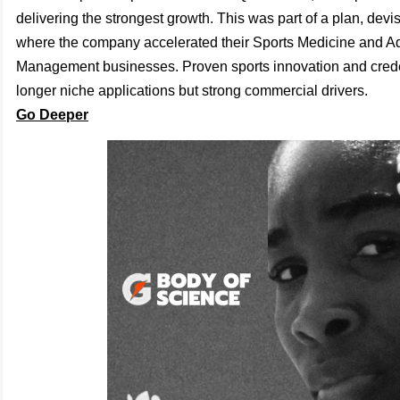
delivering the strongest growth. This was part of a plan, dev
where the company accelerated their Sports Medicine and
Management businesses. Proven sports innovation and crede
longer niche applications but strong commercial drivers.
Go Deeper